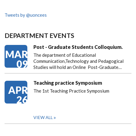
Tweets by @uoncees
DEPARTMENT EVENTS
Post - Graduate Students Colloquium.
MAR
The department of Educational
09
Communication,Technology and Pedagogical
Studies will hold an Online Post-Graduate…
Teaching practice Symposium
APR
The 1st Teaching Practice Symposium
26
VIEW ALL