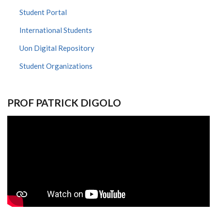
Student Portal
International Students
Uon Digital Repository
Student Organizations
PROF PATRICK DIGOLO