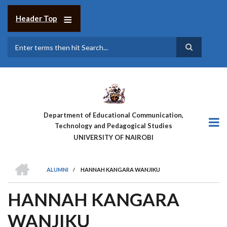
Skip
to
Header Top
main
content
Search
Department of Educational Communication,
Technology and Pedagogical Studies
UNIVERSITY OF NAIROBI
HOME
ALUMNI
/
HANNAH KANGARA WANJIKU
BREADCRUMB
HANNAH KANGARA
WANJIKU