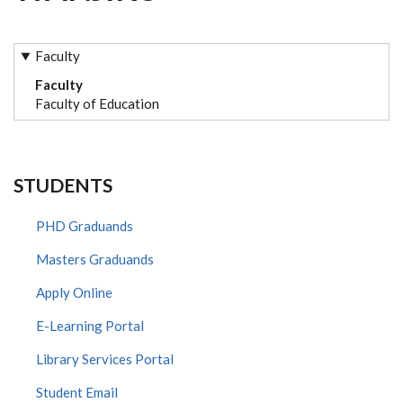
Faculty
Faculty
Faculty of Education
STUDENTS
PHD Graduands
Masters Graduands
Apply Online
E-Learning Portal
Library Services Portal
Student Email