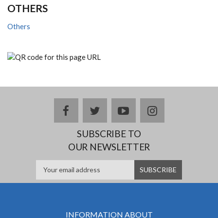
OTHERS
Others
facebook
twitter
youtube
instagram
SUBSCRIBE TO
OUR NEWSLETTER
INFORMATION ABOUT