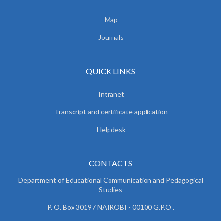
Map
Journals
QUICK LINKS
Intranet
Transcript and certificate application
Helpdesk
CONTACTS
Department of Educational Communication and
Pedagogical
Studies
P. O. Box 30197 NAIROBI - 00100 G.P.O .