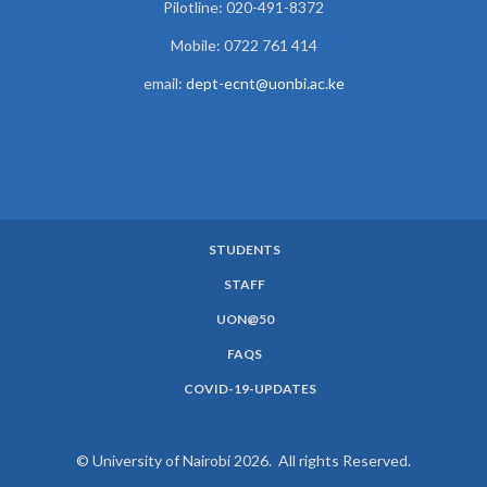
Pilotline: 020-491-8372
Mobile: 0722 761 414
email:
dept-ecnt@uonbi.ac.ke
STUDENTS
SUBFOOTER
STAFF
MENU
UON@50
FAQS
COVID-19-UPDATES
© University of Nairobi 2026. All rights Reserved.