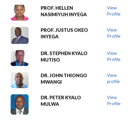
PROF. HELLEN
View
Profile
NASIMIYUH INYEGA
PROF. JUSTUS OKEO
View
Profile
INYEGA
DR. STEPHEN KYALO
View
Profile
MUTISO
DR. JOHN THIONGO
View
profile
MWANGI
DR. PETER KYALO
View
Profile
MULWA