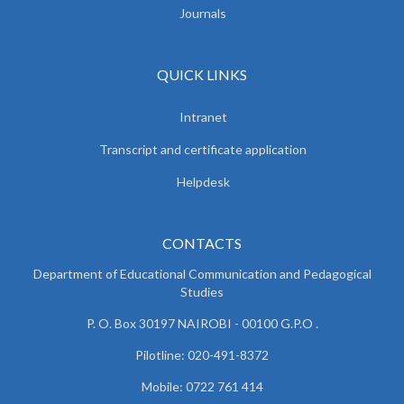
Journals
QUICK LINKS
Intranet
Transcript and certificate application
Helpdesk
CONTACTS
Department of Educational Communication and
Pedagogical
Studies
P. O. Box 30197 NAIROBI - 00100 G.P.O .
Pilotline: 020-491-8372
Mobile: 0722 761 414