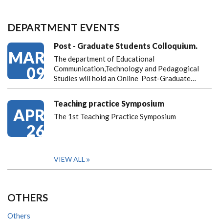
DEPARTMENT EVENTS
Post - Graduate Students Colloquium.
MAR
The department of Educational
09
Communication,Technology and Pedagogical
Studies will hold an Online Post-Graduate…
Teaching practice Symposium
APR
The 1st Teaching Practice Symposium
26
VIEW ALL
OTHERS
Others