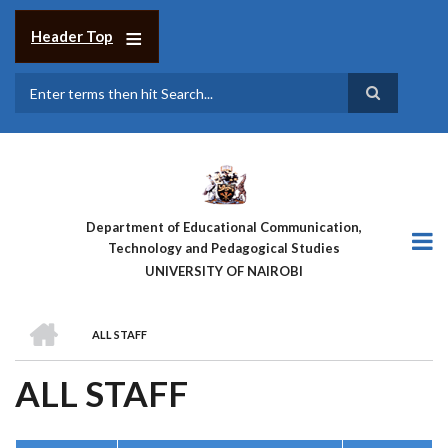
Skip
to
Header Top
main
content
Search
Department of Educational Communication,
Technology and Pedagogical Studies
UNIVERSITY OF NAIROBI
HOME
ALL STAFF
BREADCRUMB
ALL STAFF