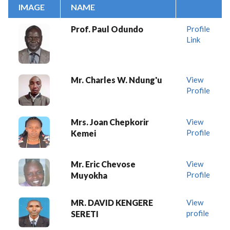
IMAGE
NAME
Prof. Paul Odundo
Profile
Link
Mr. Charles W. Ndung'u
View
Profile
Mrs. Joan Chepkorir
View
Profile
Kemei
Mr. Eric Chevose
View
Profile
Muyokha
MR. DAVID KENGERE
View
profile
SERETI