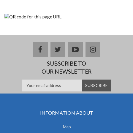
facebook
twitter
youtube
instagram
SUBSCRIBE TO
OUR NEWSLETTER
INFORMATION ABOUT
Map