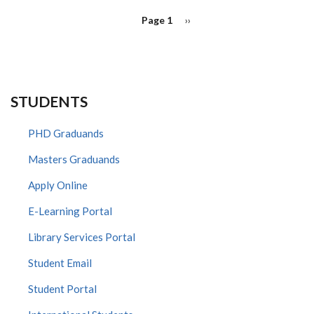
PAGINATION
Page 1
Next
››
page
STUDENTS
PHD Graduands
Masters Graduands
Apply Online
E-Learning Portal
Library Services Portal
Student Email
Student Portal