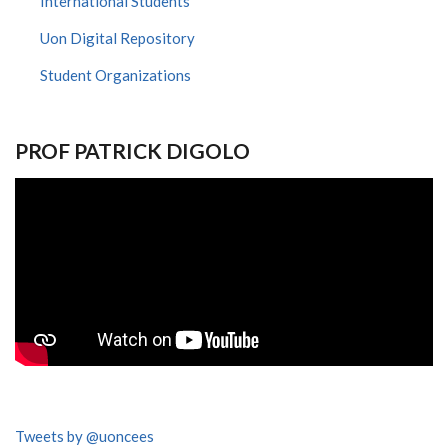
International Students
Uon Digital Repository
Student Organizations
PROF PATRICK DIGOLO
Tweets by @uoncees