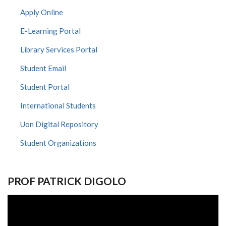
Apply Online
E-Learning Portal
Library Services Portal
Student Email
Student Portal
International Students
Uon Digital Repository
Student Organizations
PROF PATRICK DIGOLO