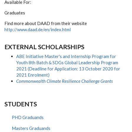
Available For:
Graduates
Find more about DAAD from their website
http://www.daad.de/en/index.html
EXTERNAL SCHOLARSHIPS
ABE Initiative Master's and Internship Program for
Youth 8th Batch & SDGs Global Leadership Program
2021 (Deadline for Application: 13 October 2020 for
2021 Enrolment)
Commonwealth Climate Resilience Challenge Grants
STUDENTS
PHD Graduands
Masters Graduands