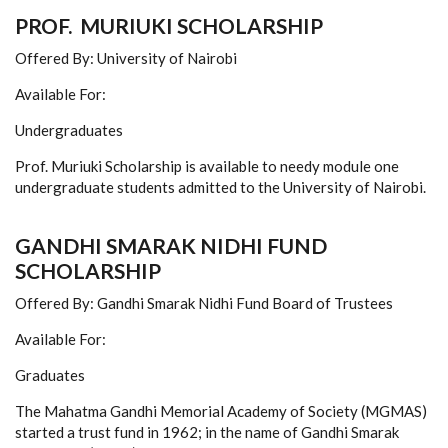
PROF. MURIUKI SCHOLARSHIP
Offered By: University of Nairobi
Available For:
Undergraduates
Prof. Muriuki Scholarship is available to needy module one
undergraduate students admitted to the University of Nairobi.
GANDHI SMARAK NIDHI FUND
SCHOLARSHIP
Offered By: Gandhi Smarak Nidhi Fund Board of Trustees
Available For:
Graduates
The Mahatma Gandhi Memorial Academy of Society (MGMAS)
started a trust fund in 1962; in the name of Gandhi Smarak