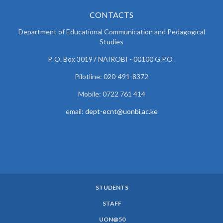
CONTACTS
Department of Educational Communication and
Pedagogical
Studies
P. O. Box 30197 NAIROBI - 00100 G.P.O .
Pilotline: 020-491-8372
Mobile: 0722 761 414
email:
dept-ecnt@uonbi.ac.ke
STUDENTS
SUBFOOTER
STAFF
MENU
UON@50