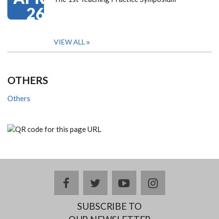
26
VIEW ALL
OTHERS
Others
facebook
twitter
youtube
instagram
SUBSCRIBE TO