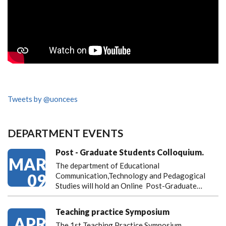
Tweets by @uoncees
DEPARTMENT EVENTS
Post - Graduate Students Colloquium.
MAR
The department of Educational
09
Communication,Technology and Pedagogical
Studies will hold an Online Post-Graduate…
Teaching practice Symposium
APR
The 1st Teaching Practice Symposium