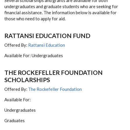
Several scholarships and grants are available for both
undergraduates and graduate students who are seeking for
financial assistance. The information below is available for
those who need to apply for aid.
RATTANSI EDUCATION FUND
Offered By:
Rattansi Education
Available For: Undergraduates
THE ROCKEFELLER FOUNDATION
SCHOLARSHIPS
Offered By:
The Rockefeller Foundation
Available For:
Undergraduates
Graduates