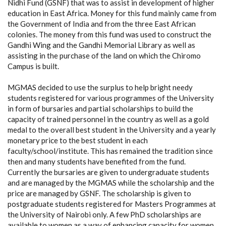
Nidhi Fund (GSNF) that was to assist in development of higher
education in East Africa. Money for this fund mainly came from
the Government of India and from the three East African
colonies. The money from this fund was used to construct the
Gandhi Wing and the Gandhi Memorial Library as well as
assisting in the purchase of the land on which the Chiromo
Campus is built.
MGMAS decided to use the surplus to help bright needy
students registered for various programmes of the University
in form of bursaries and partial scholarships to build the
capacity of trained personnel in the country as well as a gold
medal to the overall best student in the University and a yearly
monetary price to the best student in each
faculty/school/institute. This has remained the tradition since
then and many students have benefited from the fund.
Currently the bursaries are given to undergraduate students
and are managed by the MGMAS while the scholarship and the
price are managed by GSNF. The scholarship is given to
postgraduate students registered for Masters Programmes at
the University of Nairobi only. A few PhD scholarships are
available to women as a way of enhancing capacity for women