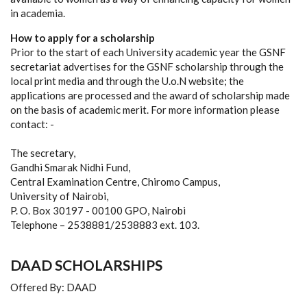
in academia.
How to apply for a scholarship
Prior to the start of each University academic year the GSNF
secretariat advertises for the GSNF scholarship through the
local print media and through the U.o.N website; the
applications are processed and the award of scholarship made
on the basis of academic merit. For more information please
contact: -
The secretary,
Gandhi Smarak Nidhi Fund,
Central Examination Centre, Chiromo Campus,
University of Nairobi,
P. O. Box 30197 - 00100 GPO, Nairobi
Telephone – 2538881/2538883 ext. 103.
DAAD SCHOLARSHIPS
Offered By: DAAD