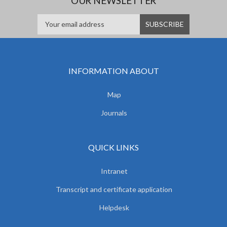
OUR NEWSLETTER
INFORMATION ABOUT
Map
Journals
QUICK LINKS
Intranet
Transcript and certificate application
Helpdesk