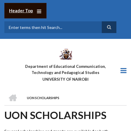
Skip
to
Header Top
main
content
Search
Department of Educational Communication,
Technology and Pedagogical Studies
UNIVERSITY OF NAIROBI
HOME
UON SCHOLARSHIPS
BREADCRUMB
UON SCHOLARSHIPS