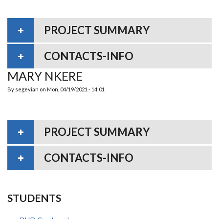
PROJECT SUMMARY
CONTACTS-INFO
MARY NKERE
By
segeyian
on
Mon, 04/19/2021 - 14:01
PROJECT SUMMARY
CONTACTS-INFO
STUDENTS