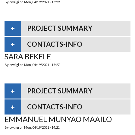
By
cwaigi
on
Mon, 04/19/2021 - 15:29
PROJECT SUMMARY
CONTACTS-INFO
SARA BEKELE
By
cwaigi
on
Mon, 04/19/2021 - 15:27
PROJECT SUMMARY
CONTACTS-INFO
EMMANUEL MUNYAO MAAILO
By
cwaigi
on
Mon, 04/19/2021 - 14:21