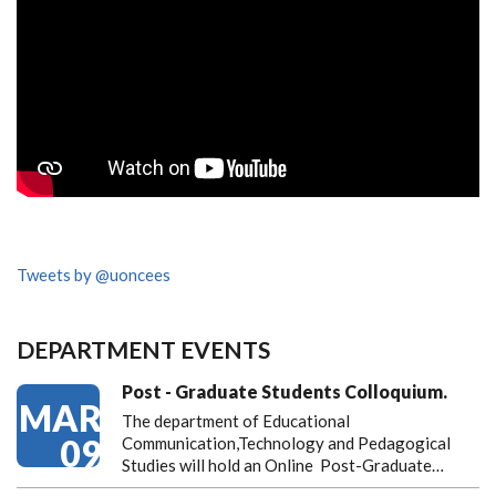
Tweets by @uoncees
DEPARTMENT EVENTS
Post - Graduate Students Colloquium.
MAR
The department of Educational
09
Communication,Technology and Pedagogical
Studies will hold an Online Post-Graduate…