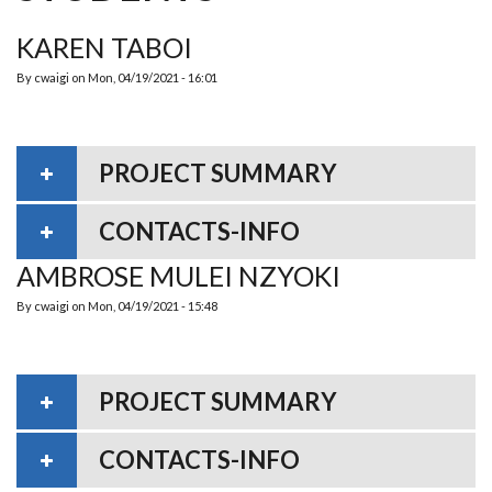
KAREN TABOI
By
cwaigi
on
Mon, 04/19/2021 - 16:01
PROJECT SUMMARY
CONTACTS-INFO
AMBROSE MULEI NZYOKI
By
cwaigi
on
Mon, 04/19/2021 - 15:48
PROJECT SUMMARY
CONTACTS-INFO