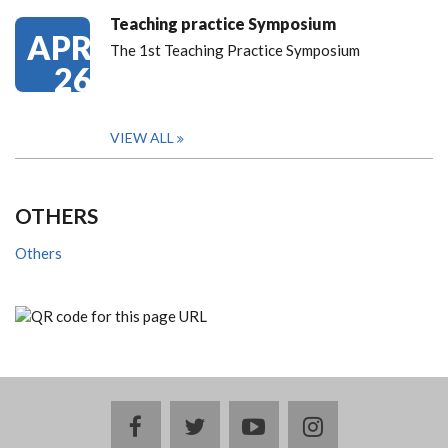
Teaching practice Symposium
APR
The 1st Teaching Practice Symposium
26
VIEW ALL
OTHERS
Others
facebook
twitter
youtube
instagram