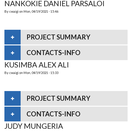
NANKOKIE DANIEL PARSALOI
By
cwaigi
on
Mon, 04/19/2021 - 15:46
PROJECT SUMMARY
CONTACTS-INFO
KUSIMBA ALEX ALI
By
cwaigi
on
Mon, 04/19/2021 - 15:33
PROJECT SUMMARY
CONTACTS-INFO
JUDY MUNGERIA