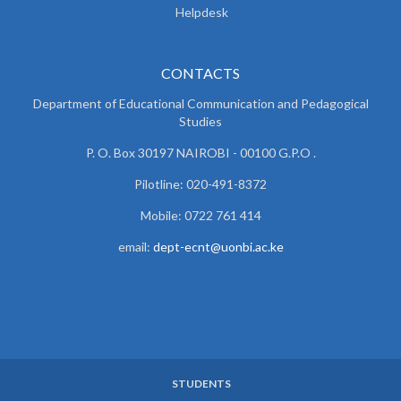
Helpdesk
CONTACTS
Department of Educational Communication and
Pedagogical
Studies
P. O. Box 30197 NAIROBI - 00100 G.P.O .
Pilotline: 020-491-8372
Mobile: 0722 761 414
email:
dept-ecnt@uonbi.ac.ke
STUDENTS
SUBFOOTER