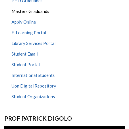
PHD Graduands
Masters Graduands
Apply Online
E-Learning Portal
Library Services Portal
Student Email
Student Portal
International Students
Uon Digital Repository
Student Organizations
PROF PATRICK DIGOLO