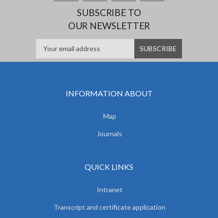
SUBSCRIBE TO
OUR NEWSLETTER
INFORMATION ABOUT
Map
Journals
QUICK LINKS
Intranet
Transcript and certificate application