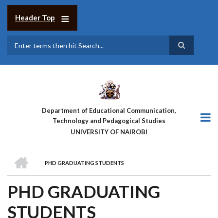
Skip
to
Header Top
main
content
Search
Department of Educational Communication,
Technology and Pedagogical Studies
UNIVERSITY OF NAIROBI
HOME
PHD GRADUATING STUDENTS
BREADCRUMB
PHD GRADUATING
STUDENTS