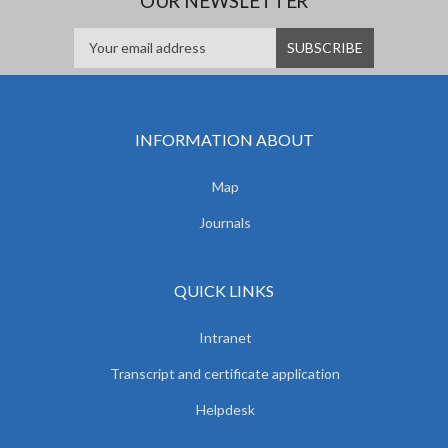
OUR NEWSLETTER
INFORMATION ABOUT
Map
Journals
QUICK LINKS
Intranet
Transcript and certificate application
Helpdesk