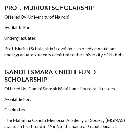
PROF. MURIUKI SCHOLARSHIP
Offered By: University of Nairobi
Available For:
Undergraduates
Prof. Muriuki Scholarship is available to needy module one
undergraduate students admitted to the University of Nairobi.
GANDHI SMARAK NIDHI FUND
SCHOLARSHIP
Offered By: Gandhi Smarak Nidhi Fund Board of Trustees
Available For:
Graduates
The Mahatma Gandhi Memorial Academy of Society (MGMAS)
started a trust fund in 1962; in the name of Gandhi Smarak