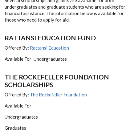
Several scholarships and grants are available for both
undergraduates and graduate students who are seeking for
financial assistance. The information below is available for
those who need to apply for aid.
RATTANSI EDUCATION FUND
Offered By:
Rattansi Education
Available For: Undergraduates
THE ROCKEFELLER FOUNDATION
SCHOLARSHIPS
Offered By:
The Rockefeller Foundation
Available For:
Undergraduates
Graduates