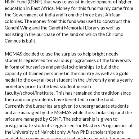
Nidhi Fund (GSNF) that was to assist in development of higher
education in East Africa. Money for this fund mainly came from
the Government of India and from the three East African
colonies. The money from this fund was used to construct the
Gandhi Wing and the Gandhi Memorial Library as well as
assisting in the purchase of the land on which the Chiromo
Campus is built.
MGMAS decided to use the surplus to help bright needy
students registered for various programmes of the University
in form of bursaries and partial scholarships to build the
capacity of trained personnel in the country as well as a gold
medal to the overall best student in the University and a yearly
monetary price to the best student in each
faculty/school/institute. This has remained the tradition since
then and many students have benefited from the fund.
Currently the bursaries are given to undergraduate students
and are managed by the MGMAS while the scholarship and the
price are managed by GSNF. The scholarship is given to
postgraduate students registered for Masters Programmes at
the University of Nairobi only. A few PhD scholarships are
available to women as a way of enhancing capacity for women