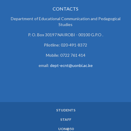
CONTACTS
Department of Educational Communication and
Pedagogical
Studies
P. O. Box 30197 NAIROBI - 00100 G.P.O .
Pilotline: 020-491-8372
Mobile: 0722 761 414
email:
dept-ecnt@uonbi.ac.ke
STUDENTS
SUBFOOTER
STAFF
MENU
UON@50