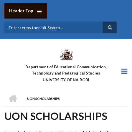
Skip
to
Header Top
main
content
Search
Department of Educational Communication,
Technology and Pedagogical Studies
UNIVERSITY OF NAIROBI
HOME
UON SCHOLARSHIPS
BREADCRUMB
UON SCHOLARSHIPS