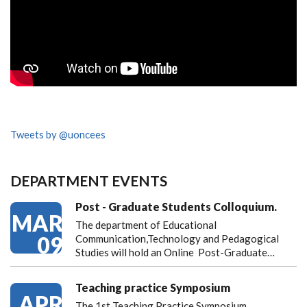
Tweets by @uoncees
DEPARTMENT EVENTS
Post - Graduate Students Colloquium.
MAR
The department of Educational
09
Communication,Technology and Pedagogical
Studies will hold an Online Post-Graduate…
Teaching practice Symposium
APR
The 1st Teaching Practice Symposium