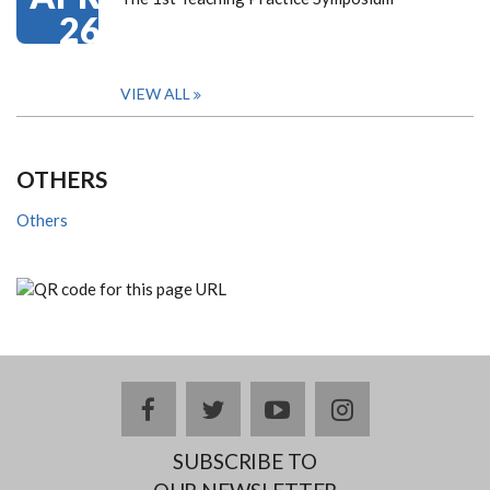
26
VIEW ALL
OTHERS
Others
facebook
twitter
youtube
instagram
SUBSCRIBE TO