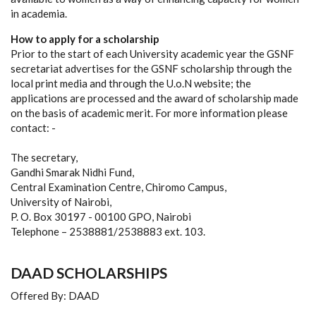
in academia.
How to apply for a scholarship
Prior to the start of each University academic year the GSNF
secretariat advertises for the GSNF scholarship through the
local print media and through the U.o.N website; the
applications are processed and the award of scholarship made
on the basis of academic merit. For more information please
contact: -
The secretary,
Gandhi Smarak Nidhi Fund,
Central Examination Centre, Chiromo Campus,
University of Nairobi,
P. O. Box 30197 - 00100 GPO, Nairobi
Telephone – 2538881/2538883 ext. 103.
DAAD SCHOLARSHIPS
Offered By: DAAD