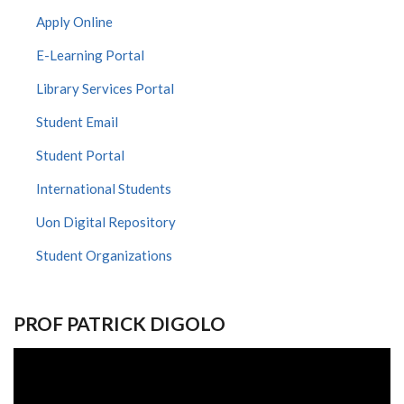
Apply Online
E-Learning Portal
Library Services Portal
Student Email
Student Portal
International Students
Uon Digital Repository
Student Organizations
PROF PATRICK DIGOLO