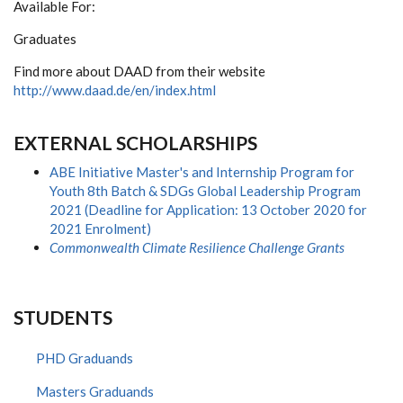
Available For:
Graduates
Find more about DAAD from their website
http://www.daad.de/en/index.html
EXTERNAL SCHOLARSHIPS
ABE Initiative Master's and Internship Program for
Youth 8th Batch & SDGs Global Leadership Program
2021 (Deadline for Application: 13 October 2020 for
2021 Enrolment)
Commonwealth Climate Resilience Challenge Grants
STUDENTS
PHD Graduands
Masters Graduands