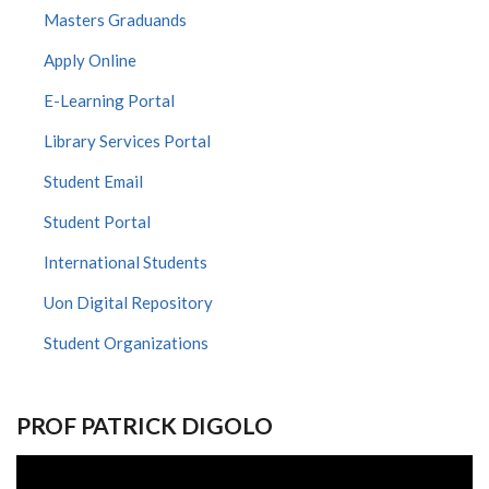
Masters Graduands
Apply Online
E-Learning Portal
Library Services Portal
Student Email
Student Portal
International Students
Uon Digital Repository
Student Organizations
PROF PATRICK DIGOLO