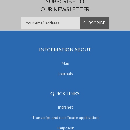
SUBSCRIBE TO
OUR NEWSLETTER
INFORMATION ABOUT
Map
Journals
QUICK LINKS
Intranet
Transcript and certificate application
Helpdesk