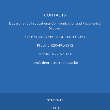
CONTACTS
Department of Educational Communication and
Pedagogical
Studies
P. O. Box 30197 NAIROBI - 00100 G.P.O .
Pilotline: 020-491-8372
Mobile: 0722 761 414
email:
dept-ecnt@uonbi.ac.ke
STUDENTS
SUBFOOTER
STAFF