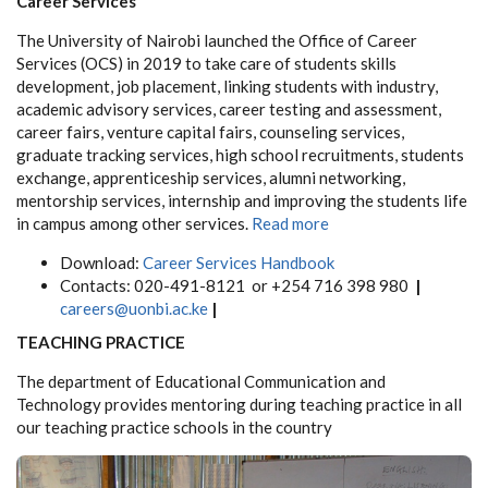
Career Services
The University of Nairobi launched the Office of Career
Services (OCS) in 2019 to take care of students skills
development, job placement, linking students with industry,
academic advisory services, career testing and assessment,
career fairs, venture capital fairs, counseling services,
graduate tracking services, high school recruitments, students
exchange, apprenticeship services, alumni networking,
mentorship services, internship and improving the students life
in campus among other services.
Read more
Download:
Career Services Handbook
Contacts:
020-491-8121 or +254 716 398 980
|
careers@uonbi.ac.ke
|
TEACHING PRACTICE
The department of Educational Communication and
Technology provides mentoring during teaching practice in all
our teaching practice schools in the country