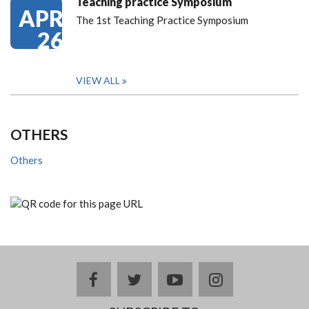
Teaching practice Symposium
APR
The 1st Teaching Practice Symposium
26
VIEW ALL
OTHERS
Others
facebook
twitter
youtube
instagram