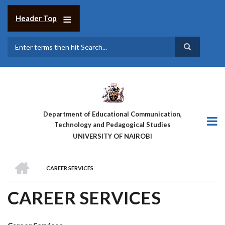
Skip
to
Header Top
main
content
Search
Department of Educational Communication,
Technology and Pedagogical Studies
UNIVERSITY OF NAIROBI
HOME
CAREER SERVICES
BREADCRUMB
CAREER SERVICES