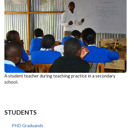
A student teacher during teaching practice in a secondary
school.
STUDENTS
PHD Graduands