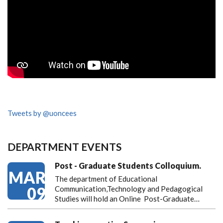
Tweets by @uoncees
DEPARTMENT EVENTS
Post - Graduate Students Colloquium.
MAR
The department of Educational
09
Communication,Technology and Pedagogical
Studies will hold an Online Post-Graduate…