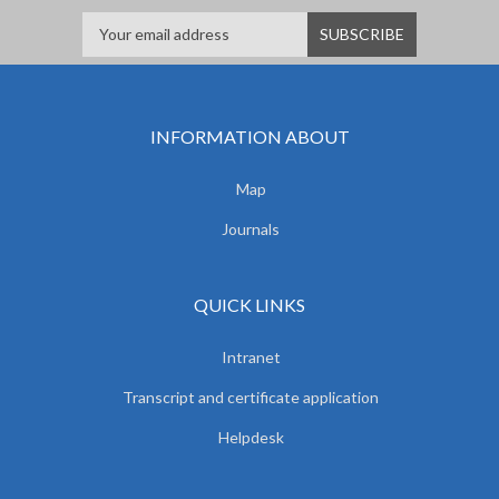
INFORMATION ABOUT
Map
Journals
QUICK LINKS
Intranet
Transcript and certificate application
Helpdesk