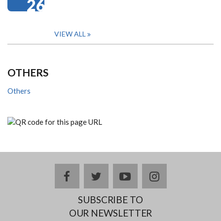
26
VIEW ALL
OTHERS
Others
facebook
twitter
youtube
instagram
SUBSCRIBE TO
OUR NEWSLETTER