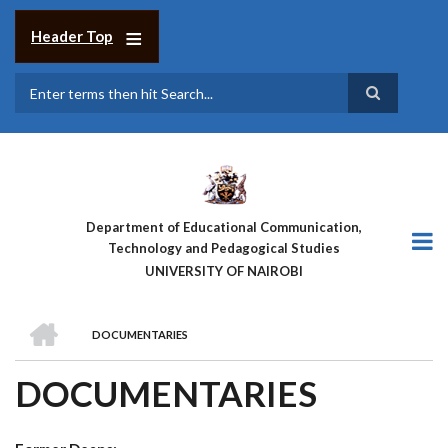
Skip
to
Header Top
main
content
Search
Department of Educational Communication,
Technology and Pedagogical Studies
UNIVERSITY OF NAIROBI
HOME
DOCUMENTARIES
BREADCRUMB
DOCUMENTARIES