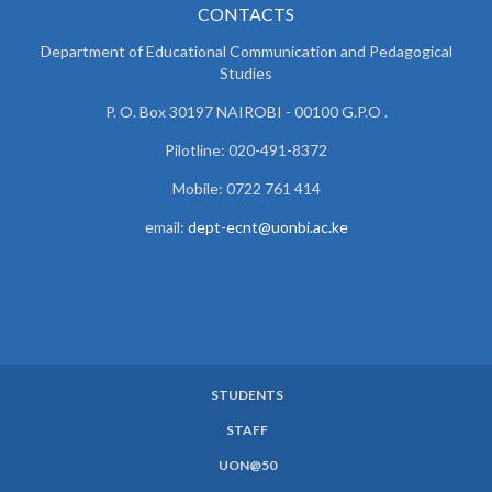
CONTACTS
Department of Educational Communication and
Pedagogical
Studies
P. O. Box 30197 NAIROBI - 00100 G.P.O .
Pilotline: 020-491-8372
Mobile: 0722 761 414
email:
dept-ecnt@uonbi.ac.ke
STUDENTS
SUBFOOTER
STAFF
MENU
UON@50