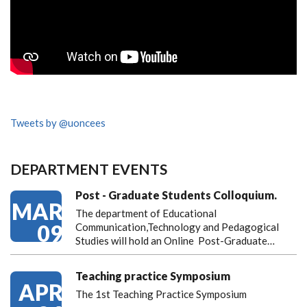
Tweets by @uoncees
DEPARTMENT EVENTS
Post - Graduate Students Colloquium.
MAR
The department of Educational
09
Communication,Technology and Pedagogical
Studies will hold an Online Post-Graduate…
Teaching practice Symposium
APR
The 1st Teaching Practice Symposium