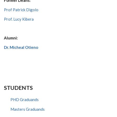
Former Deans:
Prof Patrick Digolo
Prof. Lucy Kibera
Alumni:
Dr. Micheal Otieno
STUDENTS
PHD Graduands
Masters Graduands