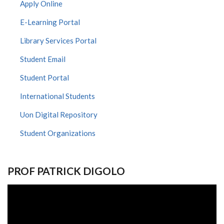
Apply Online
E-Learning Portal
Library Services Portal
Student Email
Student Portal
International Students
Uon Digital Repository
Student Organizations
PROF PATRICK DIGOLO