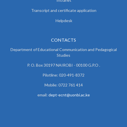
Intranet
Transcript and certificate application
Helpdesk
CONTACTS
Department of Educational Communication and
Pedagogical
Studies
P. O. Box 30197 NAIROBI - 00100 G.P.O .
Pilotline: 020-491-8372
Mobile: 0722 761 414
email:
dept-ecnt@uonbi.ac.ke