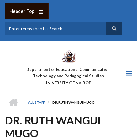
Skip
to
Header Top
main
content
Search
Department of Educational Communication,
Technology and Pedagogical Studies
UNIVERSITY OF NAIROBI
HOME
ALL STAFF
/
DR. RUTH WANGUI MUGO
BREADCRUMB
DR. RUTH WANGUI
MUGO