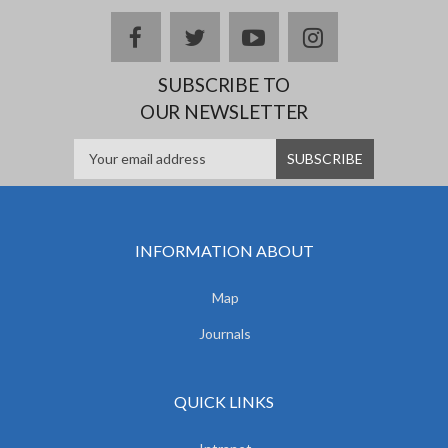
facebook
twitter
youtube
instagram
SUBSCRIBE TO
OUR NEWSLETTER
INFORMATION ABOUT
Map
Journals
QUICK LINKS