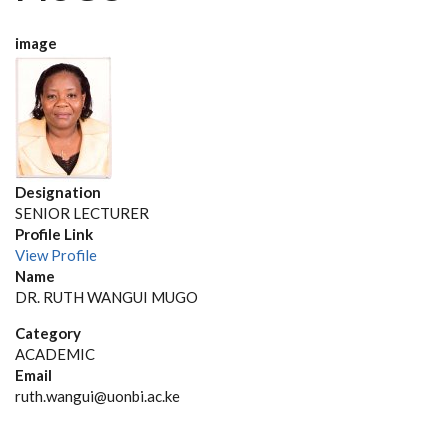
image
Designation
SENIOR LECTURER
Profile Link
View Profile
Name
DR. RUTH WANGUI MUGO
Category
ACADEMIC
Email
ruth.wangui@uonbi.ac.ke