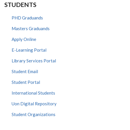
STUDENTS
PHD Graduands
Masters Graduands
Apply Online
E-Learning Portal
Library Services Portal
Student Email
Student Portal
International Students
Uon Digital Repository
Student Organizations