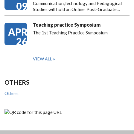
09
Communication,Technology and Pedagogical
Studies will hold an Online Post-Graduate…
Teaching practice Symposium
APR
The 1st Teaching Practice Symposium
26
VIEW ALL
OTHERS
Others