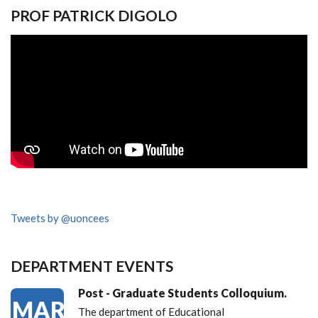
PROF PATRICK DIGOLO
Tweets by @uoncees
DEPARTMENT EVENTS
Post - Graduate Students Colloquium.
MAR
The department of Educational