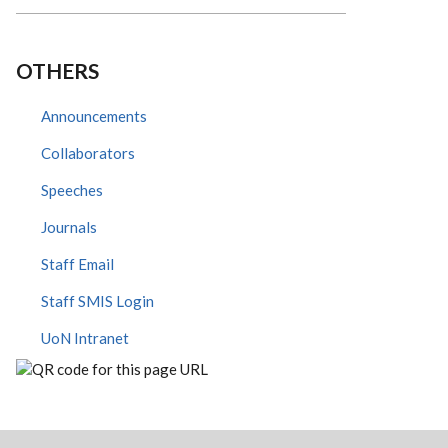
OTHERS
Announcements
Collaborators
Speeches
Journals
Staff Email
Staff SMIS Login
UoN Intranet