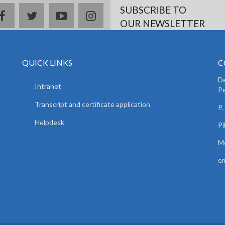
SUBSCRIBE TO
facebook
twitter
youtube
instagram
OUR NEWSLETTER
QUICK LINKS
C
De
Intranet
Pe
Transcript and certificate application
P.
Helpdesk
Pi
Mo
em