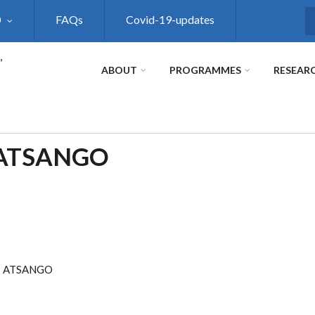
0
FAQs
Covid-19-updates
S
,
ABOUT
PROGRAMMES
RESEAR
 ATSANGO
I ATSANGO