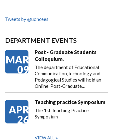
Tweets by @uoncees
DEPARTMENT EVENTS
Post - Graduate Students
MAR
Colloquium.
09
The department of Educational
Communication,Technology and
Pedagogical Studies will hold an
Online Post-Graduate…
Teaching practice Symposium
APR
The 1st Teaching Practice
26
Symposium
VIEW ALL