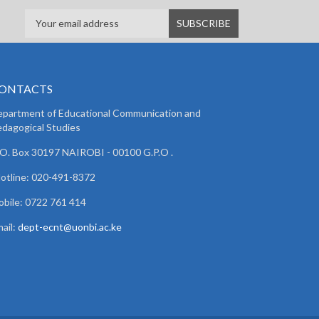
ONTACTS
partment of Educational Communication and
dagogical Studies
 O. Box 30197 NAIROBI - 00100 G.P.O .
lotline: 020-491-8372
bile: 0722 761 414
ail:
dept-ecnt@uonbi.ac.ke