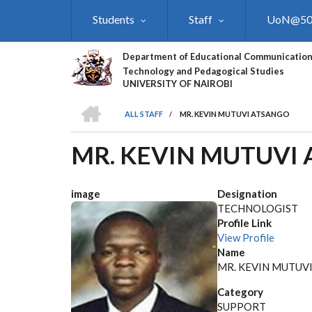
Skip
Students
Staff
UoN@5
to
main
content
Department of Educational Communication
Technology and Pedagogical Studies
UNIVERSITY OF NAIROBI
HOME
ALL STAFF
/
MR. KEVIN MUTUVI ATSANGO
BREADCRUMB
MR. KEVIN MUTUVI
image
Designation
TECHNOLOGIST
Profile Link
View Profile
Name
MR. KEVIN MUTUV
Category
SUPPORT