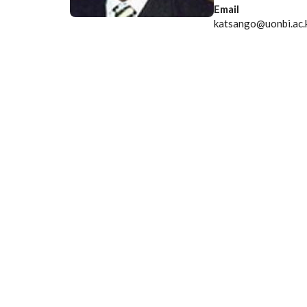
Email
katsango@uonbi.ac.