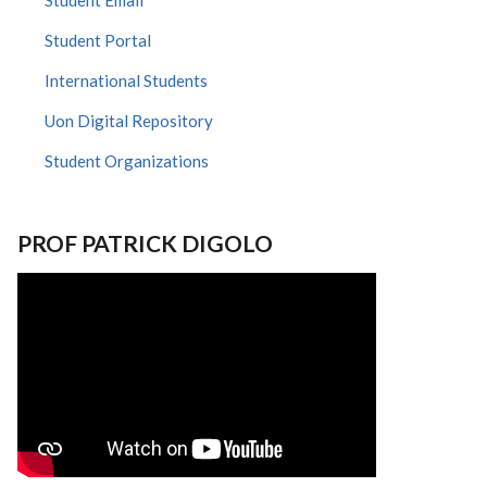
Student Email
Student Portal
International Students
Uon Digital Repository
Student Organizations
PROF PATRICK DIGOLO