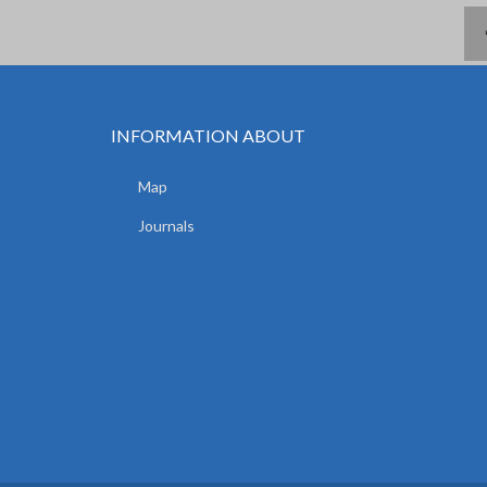
INFORMATION ABOUT
Map
Journals