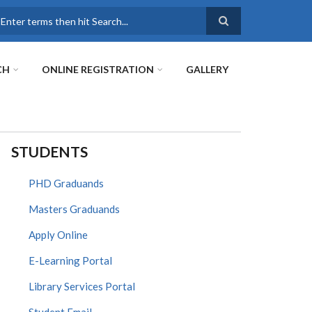
earch
CH
ONLINE REGISTRATION
GALLERY
STUDENTS
PHD Graduands
Masters Graduands
Apply Online
E-Learning Portal
Library Services Portal